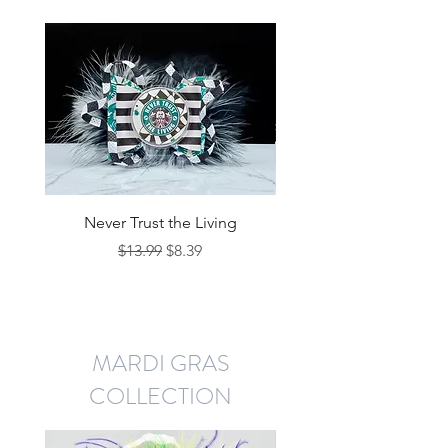
Never Trust the Living
Regular Price
Sale Price
$13.99
$8.39
MARDI GRAS
COLLECTION