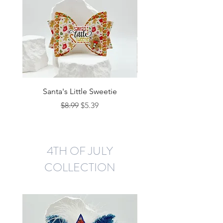
Santa's Little Sweetie
Regular Price
Sale Price
$8.99
$5.39
4TH OF JULY
COLLECTION