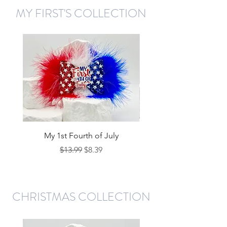
MY FIRST'S COLLECTION
My 1st Fourth of July
My 1st Christmas - Re
Regular Price
Sale Price
$13.99
$8.39
CHRISTMAS COLLECTION