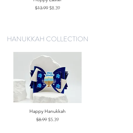
Regular Price
Sale Price
$13.99
$8.39
HANUKKAH COLLECTION
Happy Hanukkah
Regular Price
Sale Price
$8.99
$5.39