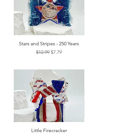
Stars and Stripes - 250 Years
Regular Price
Sale Price
$12.99
$7.79
Little Firecracker