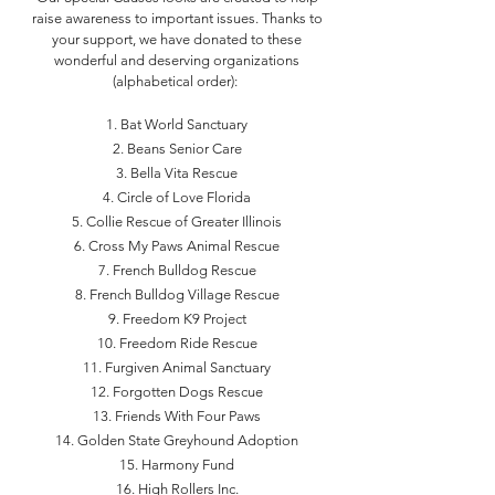
raise awareness to important issues. Thanks to
your support, we have donated to these
wonderful and deserving organizations
(alphabetical order):
Bat World Sanctuary
Beans Senior Care
Bella Vita Rescue
Circle of Love Florida
Collie Rescue of Greater Illinois
Cross My Paws Animal Rescue
French Bulldog Rescue
French Bulldog Village Rescue
Freedom K9 Project
Freedom Ride Rescue
Furgiven Animal Sanctuary
Forgotten Dogs Rescue
Friends With Four Paws
Golden State Greyhound Adoption
Harmony Fund
High Rollers Inc.