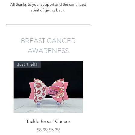
All thanks to your support and the continued
spirit of giving back!
BREAST CANCER
AWARENESS
Just 1 left!
Tackle Breast Cancer
Regular Price
Sale Price
$8.99
$5.39