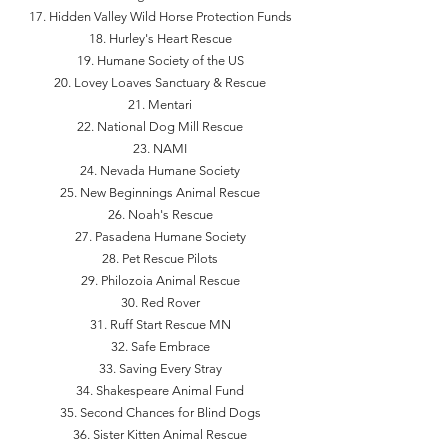
Hidden Valley Wild Horse Protection Funds
Hurley's Heart Rescue
Humane Society of the US
Lovey Loaves Sanctuary & Rescue
Mentari
National Dog Mill Rescue
NAMI
Nevada Humane Society
New Beginnings Animal Rescue
Noah's Rescue
Pasadena Humane Society
Pet Rescue Pilots
Philozoia Animal Rescue
Red Rover
Ruff Start Rescue MN
Safe Embrace
Saving Every Stray
Shakespeare Animal Fund
Second Chances for Blind Dogs
Sister Kitten Animal Rescue