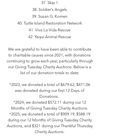
Skip 1
Soldier's Angels
Susan G. Komen
Turtle Island Restoration Network
Viva La Vida Rescue
Yaqui Animal Rescue
We are grateful to have been able to contribute
to charitable causes since 2021, with donations
continuing to grow each year, particularly through
our Giving Tuesday Charity Auctions. Below is a
list of our donation totals to date:
*2023
, we donated a total of $679.62, $471.06
was donated during our first 12 Days of
Donations.
*2024
, we donated $572.11 during our 12
Months of Giving Tuesday Charity Auctions.
*2025
, we donated a total of $909.19, $588.19
during our 12 Months of Giving Tuesday Charity
Auctions, and $321 during our Thankful Thursday
Charity Auctions.