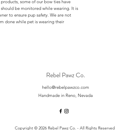
Please contact us
 products, some of our bow ties have
checkout. Standard 
exchange. Please
 should be monitored while wearing. It is
receive once we cre
hello@rebelpaw
owner to ensure pup safety. We are not
We have NO control
outside of the pa
rm done while pet is wearing their
you for your unders
damaged.
know the wait is wor
We will send you
(all exchanges a
cost of shipping.
If the original pr
you options for 
Please note, all
leaving our shop 
Rebel Pawz Co.
standards.
If you have any addi
hello@rebelpawzco.com
us at
hello@rebelp
Handmade in Reno, Nevada
Copyright © 2026 Rebel Pawz Co. - All Rights Reserved