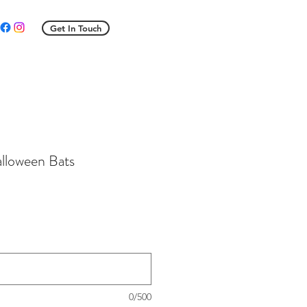
Get In Touch
alloween Bats
le
ice
0/500