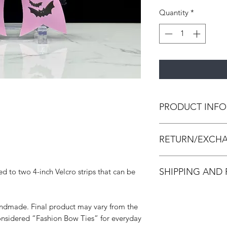
Quantity
*
PRODUCT INFO
All bow ties are h
RETURN/EXCHA
leather and/or canva
strengthen the bow 
All accessories are
Unless noted, all bo
SHIPPING AND
ed to two 4-inch Velcro strips that can be
accessories. We do 
strip that can be cut 
Accessories are in p
All orders are made
made and packed. In
process within 3-7 d
damaged, we will is
handmade. Final product may vary from the
adequate creation ti
below requirements 
onsidered “Fashion Bow Ties” for everyday
please select Priori