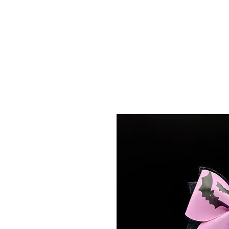
Menu
Featured Collections