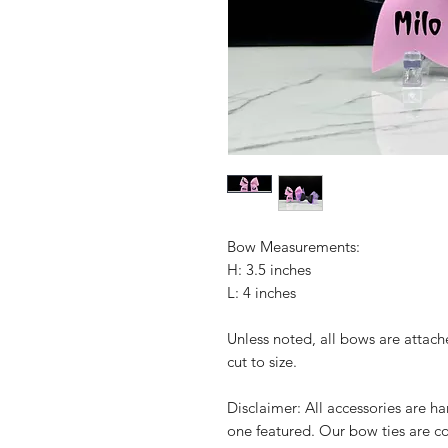
Bow Measurements:
H: 3.5 inches
L: 4 inches
Unless noted, all bows are attach
cut to size.
Disclaimer: All accessories are 
one featured. Our bow ties are c