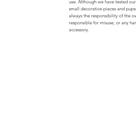
use. Although we have tested our
small decorative pieces and pups
always the responsibility of the 
responsible for misuse, or any ha
accessory.