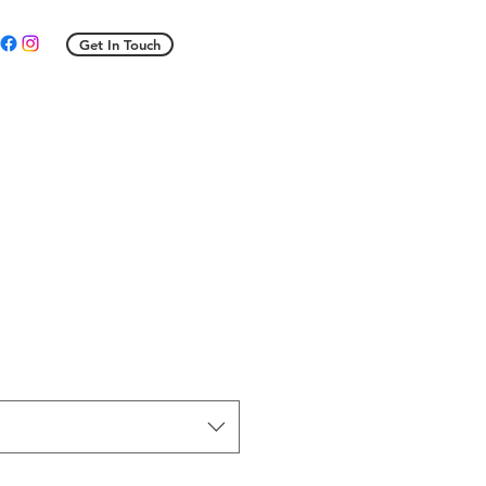
Get In Touch
ale
rice