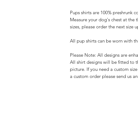
Pups shirts are 100% preshrunk co
Measure your dog's chest at the t
sizes, please order the next size u
All pup shirts can be worn with th
Please Note: All designs are enha
All shirt designs will be fitted to 
picture. If you need a custom size 
a custom order please send us a