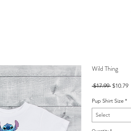
Birthday Orders
Custom Orders
For Fur Mama's
More
Wild Thing
Regular
S
 $17.99 
$10.79
Price
P
Pup Shirt Size
*
Select
Quantity
*