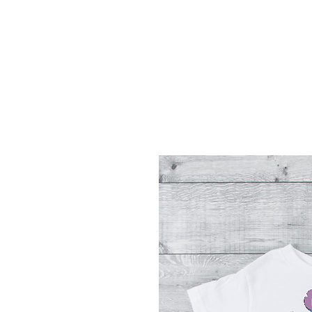
Menu
Featured Collections