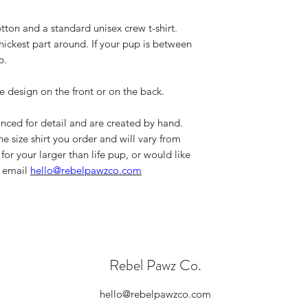
If you need to iro
Please double ch
Wash on cold and
tton and a standard unisex crew t-shirt.
order and if you
No fabric softene
hickest part around. If your pup is between
item, please cont
Dry on low/tumble
Please note, all
p.
leaving our shop 
standards.
e design on the front or on the back.
If you have any que
please contact us a
nced for detail and are created by hand.
the size shirt you order and will vary from
for your larger than life pup, or would like
n email
hello@rebelpawzco.com
Rebel Pawz Co.
hello@rebelpawzco.com