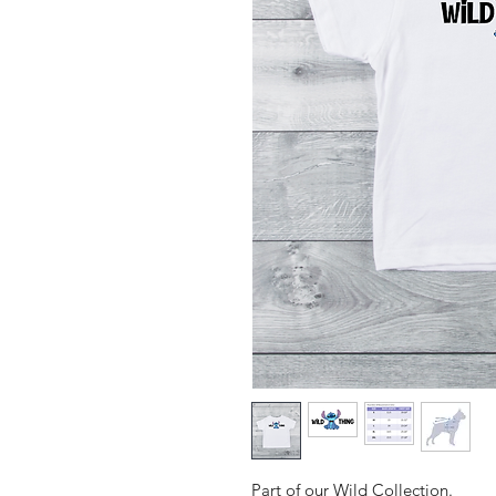
Part of our Wild Collection.