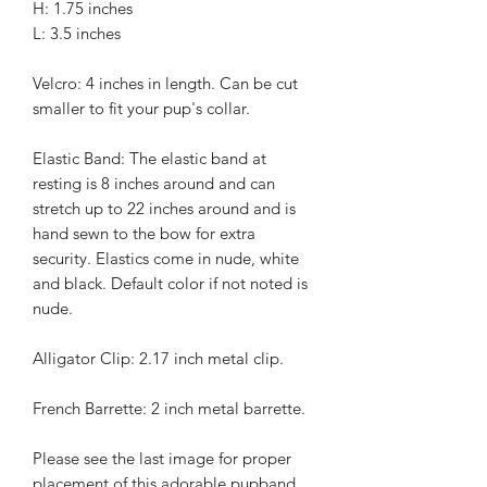
H: 1.75 inches
L: 3.5 inches
Velcro: 4 inches in length. Can be cut
smaller to fit your pup's collar.
Elastic Band: The elastic band at
resting is 8 inches around and can
stretch up to 22 inches around and is
hand sewn to the bow for extra
security. Elastics come in nude, white
and black. Default color if not noted is
nude.
Alligator Clip: 2.17 inch metal clip.
French Barrette: 2 inch metal barrette.
Please see the last image for proper
placement of this adorable pupband.