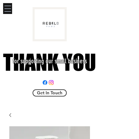
THANK YOU
THANK YOU
for supporting our small business
Get In Touch