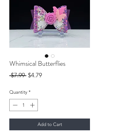
Whimsical Butterflies
Regular
Sale
 $7.99 
$4.79
Price
Price
Quantity
*
Add to Cart