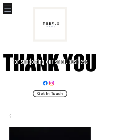
THANK YOU
THANK YOU
for supporting our small business
Get In Touch