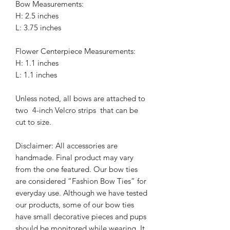
Bow Measurements:
H: 2.5 inches
L: 3.75 inches
Flower Centerpiece Measurements:
H: 1.1 inches
L: 1.1 inches
Unless noted, all bows are attached to
two 4-inch Velcro strips that can be
cut to size.
Disclaimer: All accessories are
handmade. Final product may vary
from the one featured. Our bow ties
are considered “Fashion Bow Ties” for
everyday use. Although we have tested
our products, some of our bow ties
have small decorative pieces and pups
should be monitored while wearing. It