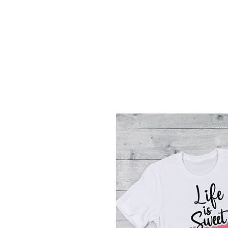
Menu
Featured Collections