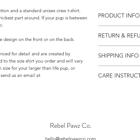
tton and a standard unisex crew t-shirt.
PRODUCT INFO
hickest part around. If your pup is between
p.
Please note we do no
RETURN & REF
hand therefore custo
e design on the front or on the back.
shirts adding additi
Since all Rebel Pawz
Any questions, pleas
nced for detail and are created by
SHIPPING INFO
are unable to accept
hello@rebelpawzco
ed to the size shirt you order and will vary
We do not accept re
 size for your larger than life pup, or
Our products are ind
arrive damaged or d
CARE INSTRUC
 send us an email at
Please allow 3-5 bus
Please contact u
be produced and pre
contact us within
Do not dry clean
We will send you
Do not iron over 
and cover the cos
If you need to iro
Please double ch
Wash on cold and
order and if you
No fabric softene
item, please cont
Dry on low/tumble
Rebel Pawz Co.
Please note, all
leaving our shop 
standards.
hello@rebelpawzco.com