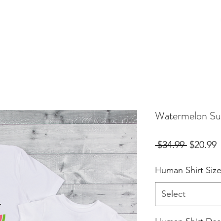
Birthday Orders
Custom Orders
For Fur Mama's
More
Watermelon Su
Regular
S
 $34.99 
$20.99
Price
P
Human Shirt Siz
Select