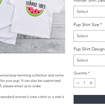
Human Shirt Des
Select
Pup Shirt Size
*
Select
Pup Shirt Design
Select
Quantity
*
ur human/pup twinning collection and come
 for your pup. It can also be customized
9, please email us to order.
 standard women's crew t-shirt or a men's