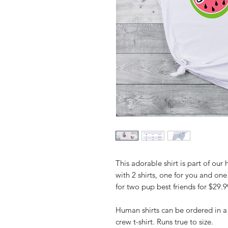
This adorable shirt is part of o
with 2 shirts, one for you and one
for two pup best friends for $29.9
Human shirts can be ordered in a
crew t-shirt. Runs true to size.