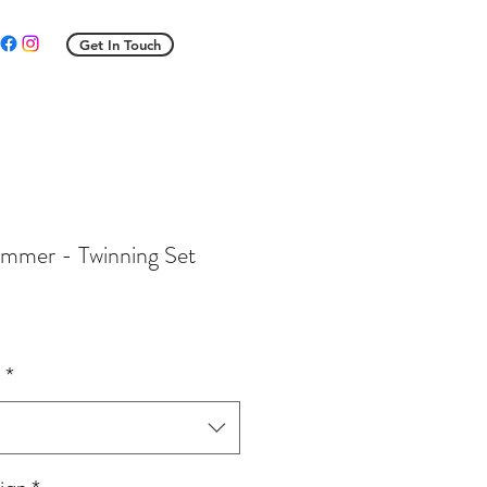
Get In Touch
mmer - Twinning Set
ale
rice
e
*