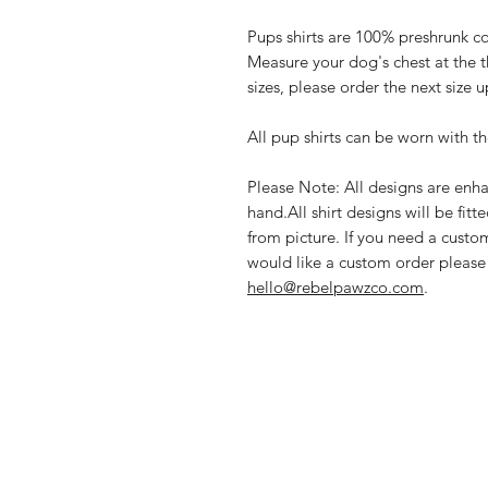
Pups shirts are 100% preshrunk co
Measure your dog's chest at the t
sizes, please order the next size u
All pup shirts can be worn with th
Please Note: All designs are enha
hand.All shirt designs will be fitt
from picture. If you need a custom
would like a custom order please
hello@rebelpawzco.com
.