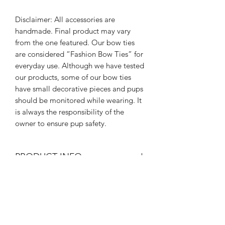
Disclaimer: All accessories are
handmade. Final product may vary
from the one featured. Our bow ties
are considered “Fashion Bow Ties” for
everyday use. Although we have tested
our products, some of our bow ties
have small decorative pieces and pups
should be monitored while wearing. It
is always the responsibility of the
owner to ensure pup safety.
PRODUCT INFO
All of our bow ties are handmade. If
RETURN & REFUND POLICY
you would like a custom order please
email us at
Since all Rebel Pawz Co. Bow Ties are
hello@rebelpawzco.com
and let us
SHIPPING INFO
handmade with limited prints:
create something specifically unique to