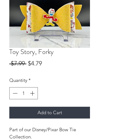
Toy Story, Forky
Regular
Sale
 $7.99 
$4.79
Price
Price
Quantity
*
Add to Cart
Part of our Disney/Pixar Bow Tie
Collection.