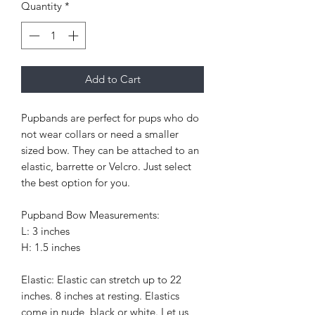
Quantity
*
Add to Cart
Pupbands are perfect for pups who do
not wear collars or need a smaller
sized bow. They can be attached to an
elastic, barrette or Velcro. Just select
the best option for you.
Pupband Bow Measurements:
L: 3 inches
H: 1.5 inches
Elastic: Elastic can stretch up to 22
inches. 8 inches at resting. Elastics
come in nude, black or white. Let us