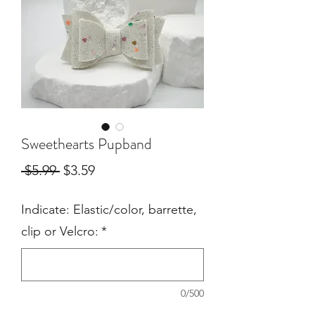
Sweethearts Pupband
Regular
Sale
 $5.99 
$3.59
Price
Price
Indicate: Elastic/color, barrette,
clip or Velcro:
*
0/500