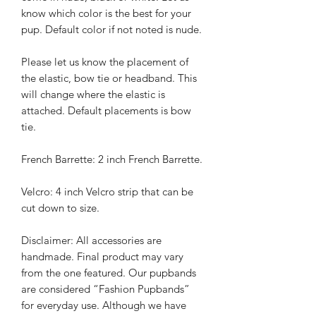
know which color is the best for your
pup. Default color if not noted is nude.
Please let us know the placement of
the elastic, bow tie or headband. This
will change where the elastic is
attached. Default placements is bow
tie.
French Barrette: 2 inch French Barrette.
Velcro: 4 inch Velcro strip that can be
cut down to size.
Disclaimer: All accessories are
handmade. Final product may vary
from the one featured. Our pupbands
are considered “Fashion Pupbands”
for everyday use. Although we have