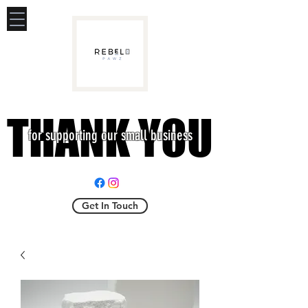
THANK YOU
THANK YOU
for supporting our small business
Get In Touch