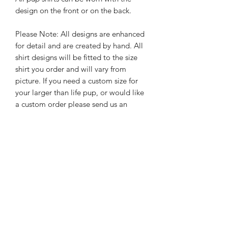
design on the front or on the back.
Please Note: All designs are enhanced
for detail and are created by hand. All
shirt designs will be fitted to the size
shirt you order and will vary from
picture. If you need a custom size for
your larger than life pup, or would like
a custom order please send us an
email
hello@
rebelpawzco.com
.
PRODUCT INFO
Please note we do not keep all shirt
RETURN & REFUND POLICY
color options on hand therefore
custom orders require us to order the
Since all Rebel Pawz Co. shirts are
shirts adding additional time to the
SHIPPING INFO
made to order, we are unable to
production time. Any questions, please
accept returns.
email us at
hello@rebelpawzco.com
.