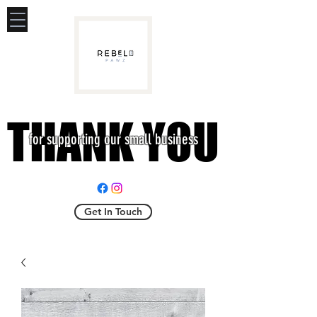
THANK YOU
THANK YOU
for supporting our small business
Get In Touch