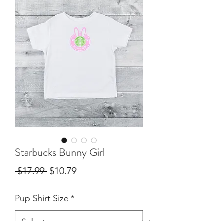
Starbucks Bunny Girl
Regular
Sale
 $17.99 
$10.79
Price
Price
Pup Shirt Size
*