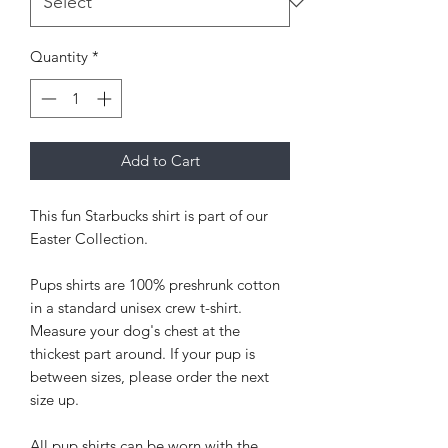
Quantity
*
Add to Cart
This fun Starbucks shirt is part of our
Easter Collection.
Pups shirts are 100% preshrunk cotton
in a standard unisex crew t-shirt.
Measure your dog's chest at the
thickest part around. If your pup is
between sizes, please order the next
size up.
All pup shirts can be worn with the