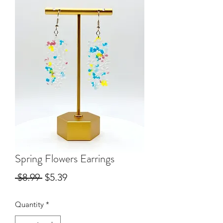
Spring Flowers Earrings
Regular
Sale
 $8.99 
$5.39
Price
Price
Quantity
*