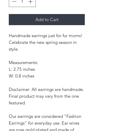
Add to Cart
Handmade earrings just for fur moms!
Celebrate the new spring season in
style.
Measurements:
L: 2.75 inches
W: 0.8 inches
Disclaimer: All earrings are handmade.
Final product may vary from the one
featured.
Our earrings are considered “Fashion
Earrings” for everyday use. Ear wires
are rose gold plated and made of