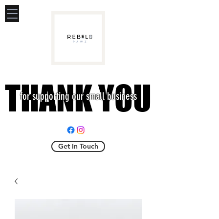
THANK YOU
THANK YOU
for supporting our small business
Get In Touch