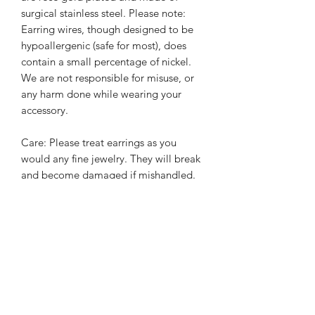
surgical stainless steel. Please note:
Earring wires, though designed to be
hypoallergenic (safe for most), does
contain a small percentage of nickel.
We are not responsible for misuse, or
any harm done while wearing your
accessory.
Care: Please treat earrings as you
would any fine jewelry. They will break
and become damaged if mishandled.
We will not be responsible for
damaged caused from wear and tear
or mishandling.
PRODUCT INFO
All earrings are handmade with a mix
RETURN/EXCHANGE POLICY