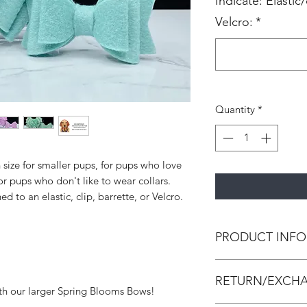
Indicate: Elastic/
Velcro:
*
Quantity
*
size for smaller pups, for pups who love
or pups who don't like to wear collars.
 to an elastic, clip, barrette, or Velcro.
PRODUCT INFO
All pupbands are h
RETURN/EXCHA
leather and/or canva
th our larger Spring Blooms Bows!
strengthen the bow 