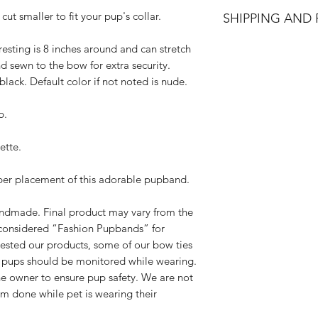
All accessories are
cut smaller to fit your pup's collar.
SHIPPING AND
accessories. We do 
Accessories are in p
All orders are made
resting is 8 inches around and can stretch
made and packed. In
process within 3-7 d
d sewn to the bow for extra security.
damaged, we will is
adequate creation ti
below requirements 
lack. Default color if not noted is nude.
please select Priori
Please contact us
checkout. Standard 
exchange. Please
p.
receive once we cre
hello@rebelpaw
We have NO control
outside of the pa
ette.
you for your unders
damaged.
know the wait is wor
We will send you
oper placement of this adorable pupband.
(all exchanges a
cost of shipping.
handmade. Final product may vary from the
If the original pr
considered “Fashion Pupbands” for
you options for 
ested our products, some of our bow ties
Please note, all
d pups should be monitored while wearing.
leaving our shop 
 the owner to ensure pup safety. We are not
standards.
rm done while pet is wearing their
If you have any addi
us at
hello@rebelp