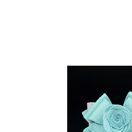
Menu
Featured Collections