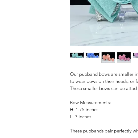
Our pupband bows are smaller in 
to wear bows on their heads, or f
These smaller bows can be attached
Bow Measurements:
H: 1.75 inches
L: 3 inches
These pupbands pair perfectly wi