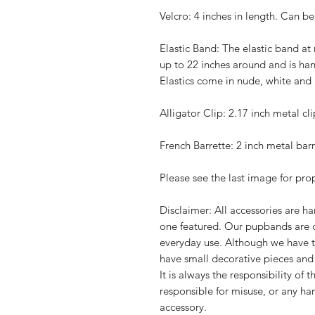
Velcro: 4 inches in length. Can be 
Elastic Band: The elasti
c band at 
up to 22 inches around and is han
Elastics come in nude, white and b
Alligator Clip: 2.17 inch metal cli
French Barrette: 2 inch metal barr
Please see the last image for pr
Disclaimer: All accessories are 
one featured. Our pupbands are 
everyday use. Although we have t
have small decorative pieces an
It is always the responsibility of
responsible for misuse, or any ha
accessory.