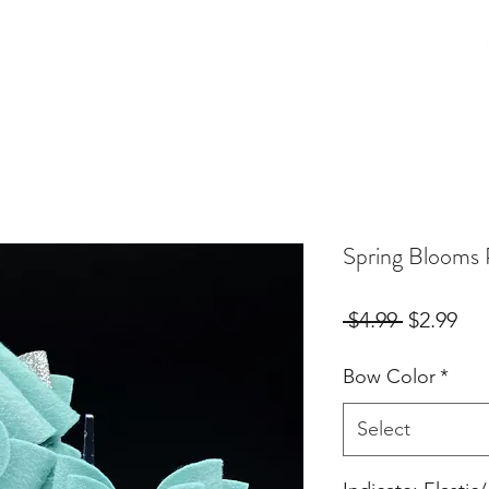
Birthday Orders
Custom Orders
For Fur Mama's
More
Spring Blooms
Regular
Sal
 $4.99 
$2.99
Price
Pri
Bow Color
*
Select