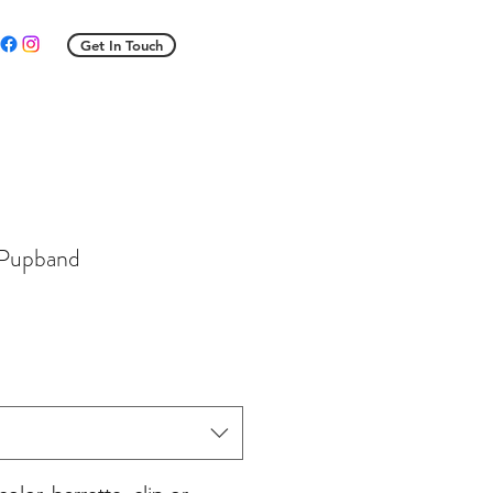
Get In Touch
 Pupband
e
ce