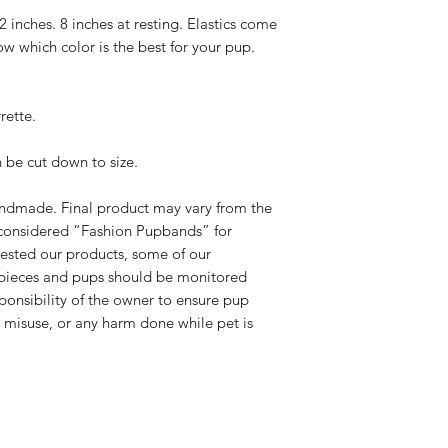
adequate creation ti
below requirements 
22 inches. 8 inches at resting. Elastics come
please select Priori
Please contact us
ow which color is the best for your pup.
checkout. Standard 
exchange. Please
.
receive once we cre
hello@rebelpaw
We have NO control
outside of the pa
rette.
you for your unders
damaged.
know the wait is wor
We will send you
n be cut down to size.
(all exchanges a
cost of shipping.
handmade. Final product may vary from the
If the original pr
you options for 
considered “Fashion Pupbands” for
Please note, all
ested our products, some of our
leaving our shop 
pieces and pups should be monitored
standards.
sponsibility of the owner to ensure pup
If you have any addi
r misuse, or any harm done while pet is
us at
hello@rebelp