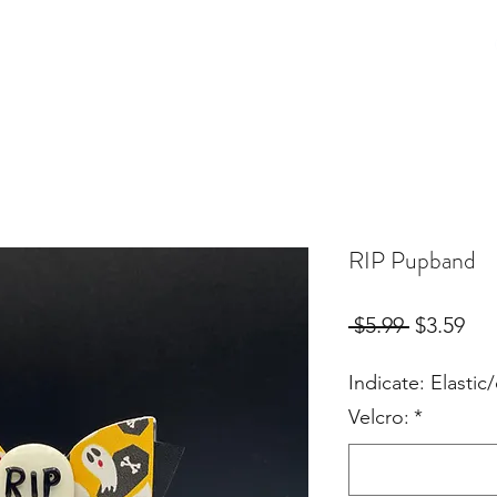
Birthday Orders
Custom Orders
For Fur Mama's
More
RIP Pupband
Regular
Sal
 $5.99 
$3.59
Price
Pri
Indicate: Elastic/
Velcro:
*