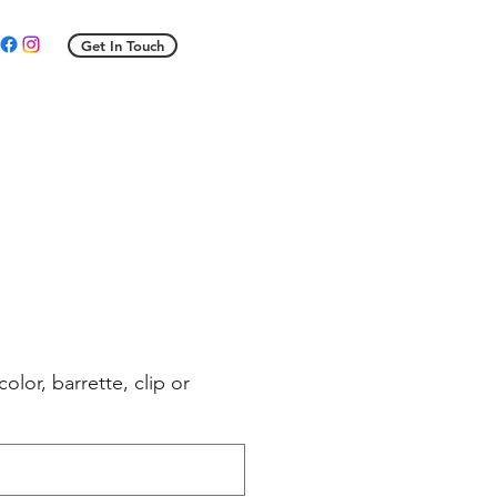
Get In Touch
e
ce
color, barrette, clip or