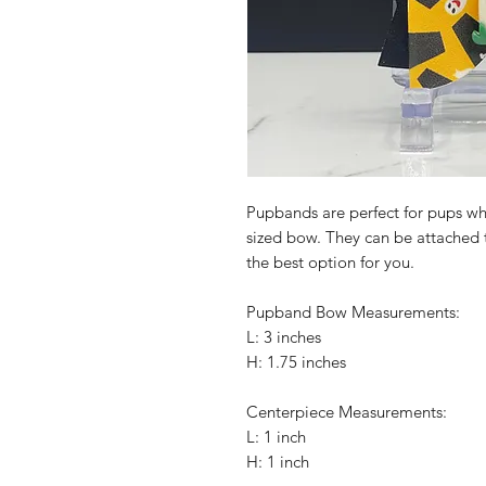
Pupbands are perfect for pups wh
sized bow. They can be attached to
the best option for you.
Pupband Bow Measurements:
L: 3 inches
H: 1.75 inches
Centerpiece Measurements:
L: 1 inch
H: 1 inch