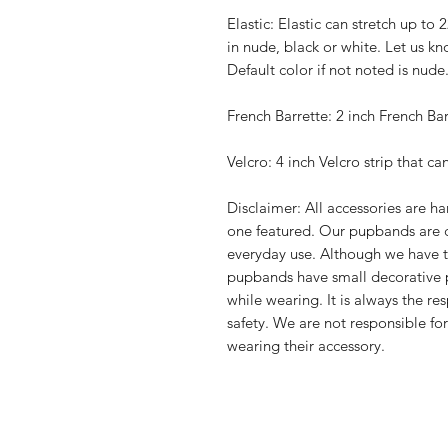
Elastic: Elastic can stretch up to 
in nude, black or white. Let us kn
Default color if not noted is nude
French Barrette: 2 inch French Bar
Velcro: 4 inch Velcro strip that ca
Disclaimer: All accessories are 
one featured. Our pupbands are 
everyday use. Although we have t
pupbands have small decorative 
while wearing. It is always the re
safety. We are not responsible fo
wearing their accessory.