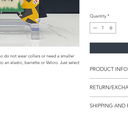
Quantity
*
o do not wear collars or need a smaller
 an elastic, barrette or Velcro. Just select
PRODUCT INFO
All bow ties are h
RETURN/EXCHA
leather and/or canva
strengthen the bow 
All accessories are
SHIPPING AND
accessories. We do 
Accessories are in p
All orders are made
made and packed. In
process within 3-7 d
damaged, we will is