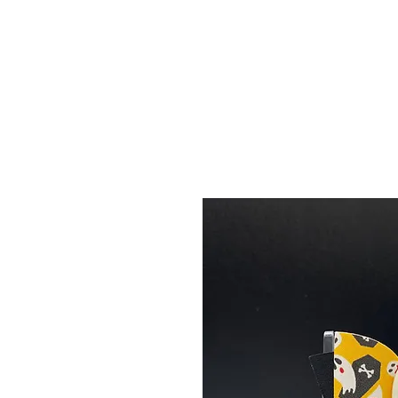
Menu
Featured Collections