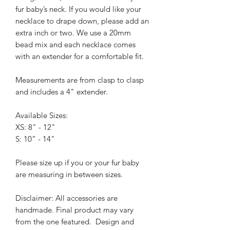
fur baby’s neck. If you would like your
necklace to drape down, please add an
extra inch or two.
We use a 20mm
bead mix and each necklace comes
with an extender for a comfortable fit.
Measurements are from clasp to clasp
and includes a 4" extender.
Available Sizes:
XS: 8" - 12"
S: 10” - 14"
Please size up if you or your fur baby
are measuring in between sizes.
Disclaimer: All accessories are
handmade. Final product may vary
from the one featured.
Design and