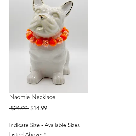
Naomie Necklace
Regular
Sale
 $24.99 
$14.99
Price
Price
Indicate Size - Available Sizes
Listed Above:
*