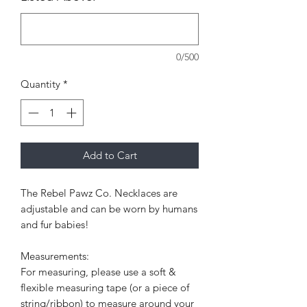
0/500
Quantity
*
Add to Cart
The Rebel Pawz Co. Necklaces are
adjustable and can be worn by humans
and fur babies!
Measurements:
For measuring, please use a soft &
flexible measuring tape (or a piece of
string/ribbon) to measure around your