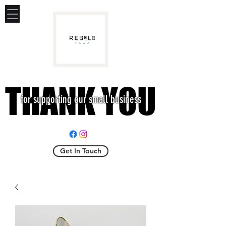
THANK YOU
THANK YOU
for supporting our small business
Get In Touch