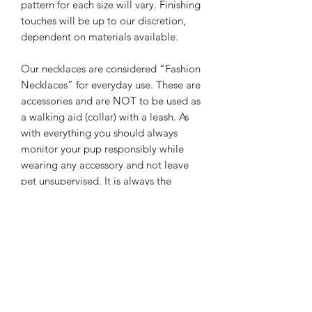
pattern for each size will vary. Finishing
touches will be up to our discretion,
dependent on materials available.
Our necklaces are considered “Fashion
Necklaces” for everyday use.
These are
accessories and are NOT to be used as
a walking aid (collar) with a leash. As
with everything you should always
monitor your pup responsibly while
wearing any accessory and not leave
pet unsupervised.
It is always the
responsibility of the owner to ensure
pup safety. We are not responsible for
misuse, or any harm done while pet is
wearing their accessory.
Care: Please treat necklaces as you
would any fine jewelry. They will break
and become damaged if dropped or