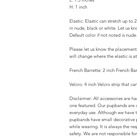
H: 1 inch
Elastic: Elastic can stretch up to 
in nude, black or white. Let us kn
Default color if not noted is nude
Please let us know the placement 
will change where the elastic is 
French Barrette: 2 inch French Bar
Velcro: 4 inch Velcro strip that ca
Disclaimer: All accessories are 
one featured. Our pupbands are 
everyday use. Although we have t
pupbands have small decorative 
while wearing. It is always the re
safety. We are not responsible fo