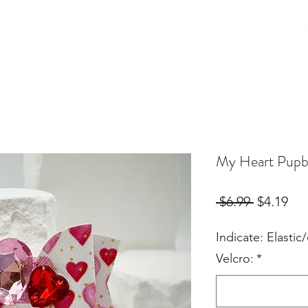
Birthday Orders
Custom Orders
For Fur Mama's
More
My Heart Pup
Regular
Sal
 $6.99 
$4.19
Price
Pri
Indicate: Elastic/
Velcro:
*