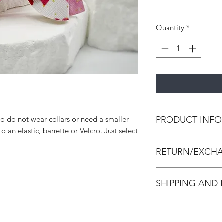
Quantity
*
PRODUCT INFO
o do not wear collars or need a smaller
 an elastic, barrette or Velcro. Just select
All bow ties are h
RETURN/EXCHA
leather and/or canva
strengthen the bow 
All accessories are
SHIPPING AND
accessories. We do 
Accessories are in p
All orders are made
made and packed. In
process within 3-7 d
damaged, we will is