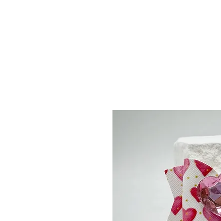
Menu
Featured Collections