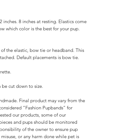
adequate creation ti
below requirements 
please select Priori
Please contact us
checkout. Standard 
exchange. Please
22 inches. 8 inches at resting. Elastics come
receive once we cre
hello@rebelpaw
ow which color is the best for your pup.
We have NO control
outside of the pa
.
you for your unders
damaged.
know the wait is wor
We will send you
of the elastic, bow tie or headband. This
(all exchanges a
attached. Default placements is bow tie.
cost of shipping.
If the original pr
rette.
you options for 
Please note, all
leaving our shop 
n be cut down to size.
standards.
If you have any addi
handmade. Final product may vary from the
us at
hello@rebelp
considered “Fashion Pupbands” for
ested our products, some of our
pieces and pups should be monitored
sponsibility of the owner to ensure pup
r misuse, or any harm done while pet is