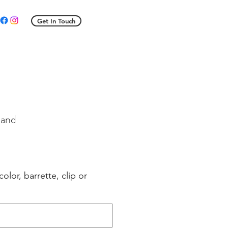
Get In Touch
band
e
ce
color, barrette, clip or