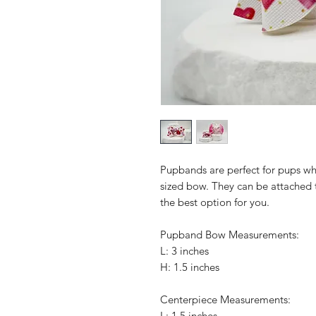
Pupbands are perfect for pups wh
sized bow. They can be attached to
the best option for you.
Pupband Bow Measurements:
L: 3 inches
H: 1.5 inches
Centerpiece Measurements:
L: 1.5 inches