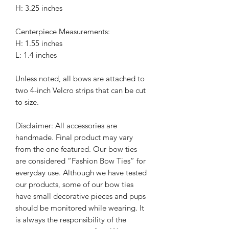
H: 3.25 inches
Centerpiece Measurements:
H: 1.55 inches
L: 1.4 inches
Unless noted, all bows are attached to
two 4-inch Velcro strips that can be cut
to size.
Disclaimer: All accessories are
handmade. Final product may vary
from the one featured. Our bow ties
are considered “Fashion Bow Ties” for
everyday use. Although we have tested
our products, some of our bow ties
have small decorative pieces and pups
should be monitored while wearing. It
is always the responsibility of the