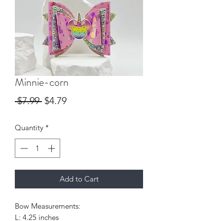
Minnie-corn
Regular
Sale
 $7.99 
$4.79
Price
Price
Quantity
*
Add to Cart
Bow Measurements:
L: 4.25 inches