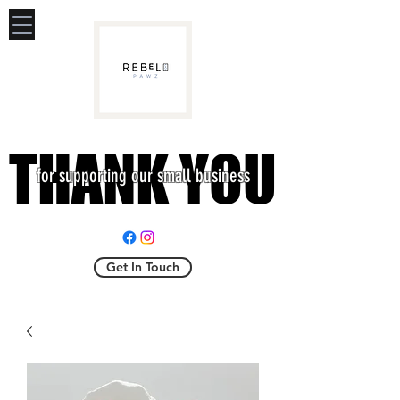
THANK YOU
THANK YOU
for supporting our small business
Get In Touch