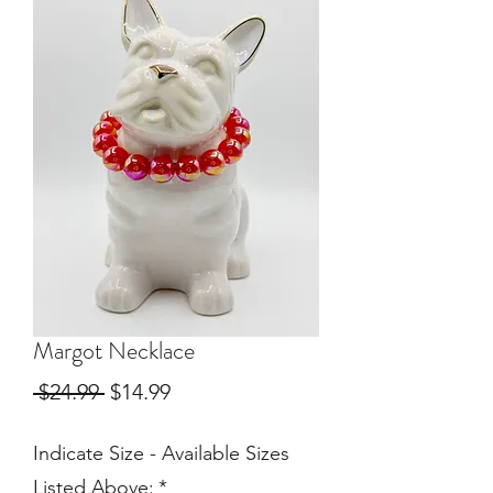
Margot Necklace
Regular
Sale
 $24.99 
$14.99
Price
Price
Indicate Size - Available Sizes
Listed Above:
*