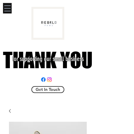
THANK YOU
THANK YOU
for supporting our small business
Get In Touch