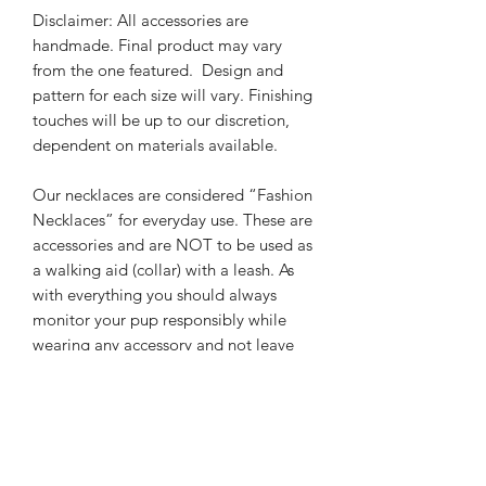
Disclaimer: All accessories are
handmade. Final product may vary
from the one featured.
Design and
pattern for each size will vary. Finishing
touches will be up to our discretion,
dependent on materials available.
Our necklaces are considered “Fashion
Necklaces” for everyday use.
These are
accessories and are NOT to be used as
a walking aid (collar) with a leash. As
with everything you should always
monitor your pup responsibly while
wearing any accessory and not leave
pet unsupervised.
It is always the
responsibility of the owner to ensure
pup safety. We are not responsible for
misuse, or any harm done while pet is
wearing their accessory.