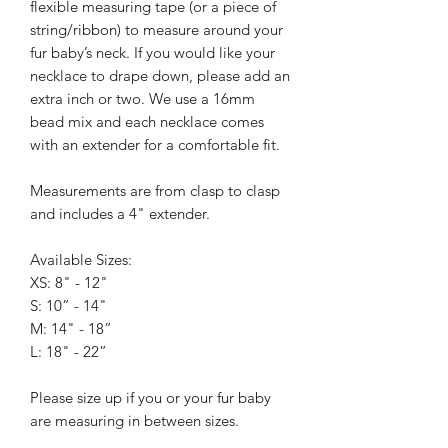
flexible measuring tape (or a piece of
string/ribbon) to measure around your
fur baby’s neck. If you would like your
necklace to drape down, please add an
extra inch or two.
We use a 16mm
bead mix and each necklace comes
with an extender for a comfortable fit.
Measurements are from clasp to clasp
and includes a 4" extender.
Available Sizes:
XS: 8" - 12"
S: 10” - 14"
M: 14" - 18”
L: 18" - 22”
Please size up if you or your fur baby
are measuring in between sizes.