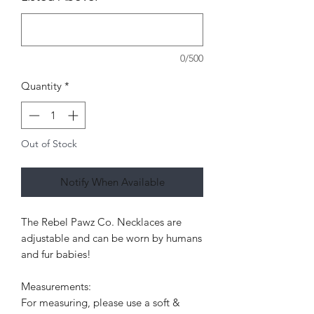
0/500
Quantity
*
Out of Stock
Notify When Available
The Rebel Pawz Co. Necklaces are
adjustable and can be worn by humans
and fur babies!
Measurements:
For measuring, please use a soft &