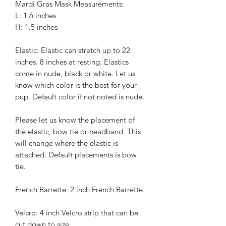
Mardi Gras Mask Measurements:
L: 1.6 inches
H: 1.5 inches
Elastic: Elastic can stretch up to 22
inches. 8 inches at resting. Elastics
come in nude, black or white. Let us
know which color is the best for your
pup. Default color if not noted is nude.
Please let us know the placement of
the elastic, bow tie or headband. This
will change where the elastic is
attached. Default placements is bow
tie.
French Barrette: 2 inch French Barrette.
Velcro: 4 inch Velcro strip that can be
cut down to size.