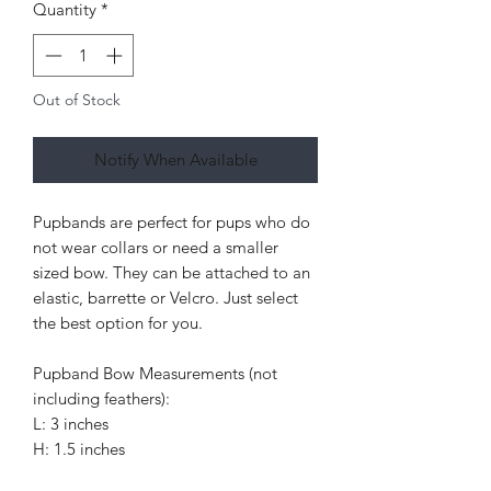
Quantity
*
Out of Stock
Notify When Available
Pupbands are perfect for pups who do
not wear collars or need a smaller
sized bow. They can be attached to an
elastic, barrette or Velcro. Just select
the best option for you.
Pupband Bow Measurements (not
including feathers):
L: 3 inches
H: 1.5 inches