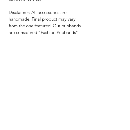
Disclaimer: All accessories are
handmade. Final product may vary
from the one featured. Our pupbands
are considered “Fashion Pupbands”
for everyday use. Although we have
tested our products, some of our
pupbands have small decorative pieces
and pups should be monitored while
wearing. It is always the responsibility
of the owner to ensure pup safety. We
are not responsible for misuse, or any
harm done while pet is wearing their
accessory.
PRODUCT INFO
All bow ties are handmade and made