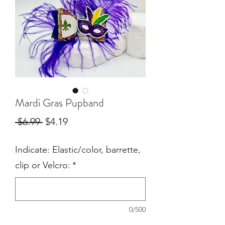
Mardi Gras Pupband
Regular
Sale
 $6.99 
$4.19
Price
Price
Indicate: Elastic/color, barrette,
clip or Velcro:
*
0/500