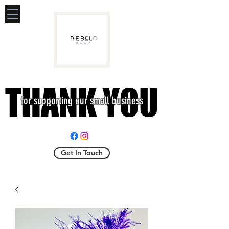
THANK YOU
THANK YOU
for supporting our small business
Get In Touch