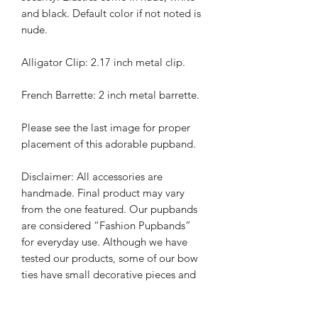
and black. Default color if not noted is
nude.
Alligator Clip: 2.17 inch metal clip.
French Barrette: 2 inch metal barrette.
Please see the last image for proper
placement of this adorable pupband.
Disclaimer: All accessories are
handmade. Final product may vary
from the one featured. Our pupbands
are considered “Fashion Pupbands”
for everyday use. Although we have
tested our products, some of our bow
ties have small decorative pieces and
pups should be monitored while
wearing. It is always the responsibility