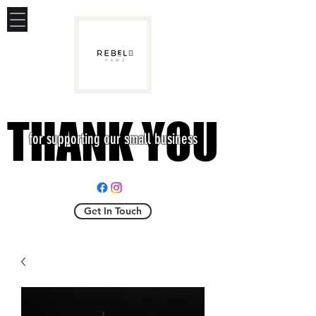
THANK YOU
THANK YOU
for supporting our small business
Get In Touch