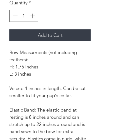
Quantity
*
Add to Cart
Bow Measurments (not including
feathers):
H: 1.75 inches
L: 3 inches
Velcro: 4 inches in length. Can be cut
smaller to fit your pup's collar.
Elastic Band: The elastic band at
resting is 8 inches around and can
stretch up to 22 inches around and is
hand sewn to the bow for extra
security. Elastics come in nude, white