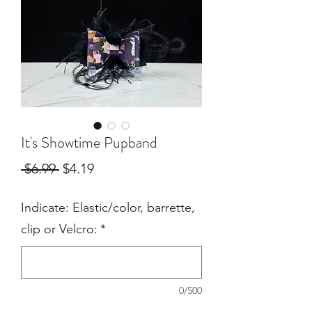
It's Showtime Pupband
Regular
Sale
 $6.99 
$4.19
Price
Price
Indicate: Elastic/color, barrette,
clip or Velcro:
*
0/500