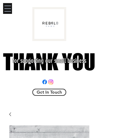
THANK YOU
THANK YOU
for supporting our small business
Get In Touch