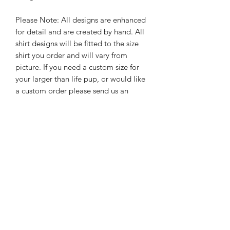
Please Note: All designs are enhanced
for detail and are created by hand. All
shirt designs will be fitted to the size
shirt you order and will vary from
picture. If you need a custom size for
your larger than life pup, or would like
a custom order please send us an
email
hello@rebelpawzco.com
PRODUCT INFO
Please note we do not keep all shirt
RETURN & REFUND POLICY
color options on hand therefore
custom orders require us to order the
Since all Rebel Pawz Co. shirts are
shirts adding additional time to the
SHIPPING INFO
made to order, we are unable to
production time. Any questions, please
accept returns.
email us at
hello@rebelpawzco.com
.
Our products are individually created
We do not accept returns or