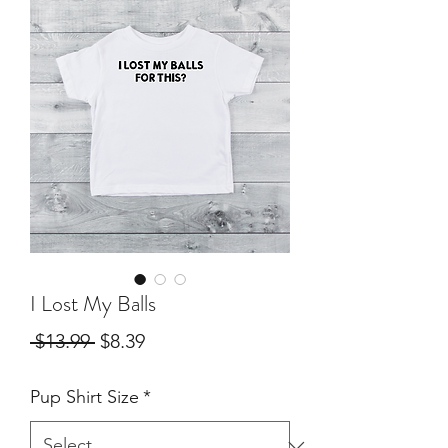
I Lost My Balls
Regular
Sale
 $13.99 
$8.39
Price
Price
Pup Shirt Size
*