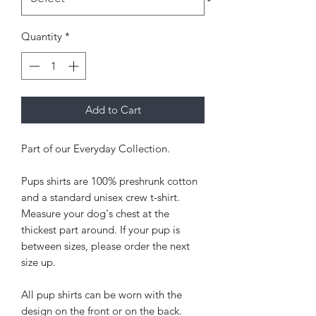
Quantity
*
Add to Cart
Part of our Everyday Collection.
Pups shirts are 100% preshrunk cotton
and a standard unisex crew t-shirt.
Measure your dog's chest at the
thickest part around. If your pup is
between sizes, please order the next
size up.
All pup shirts can be worn with the
design on the front or on the back.