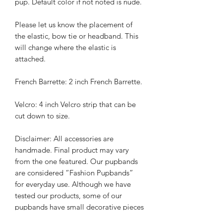
pup. Default color if not noted is nude.
Please let us know the placement of
the elastic, bow tie or headband. This
will change where the elastic is
attached.
French Barrette: 2 inch French Barrette.
Velcro: 4 inch Velcro strip that can be
cut down to size.
Disclaimer: All accessories are
handmade. Final product may vary
from the one featured. Our pupbands
are considered “Fashion Pupbands”
for everyday use. Although we have
tested our products, some of our
pupbands have small decorative pieces
and pups should be monitored while