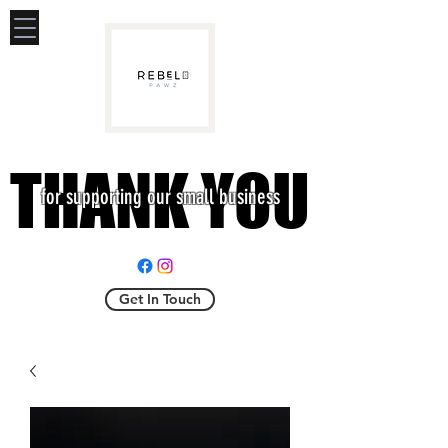
THANK YOU
THANK YOU
for supporting our small business
Get In Touch