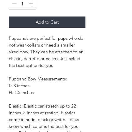
Add to Cart
Pupbands are perfect for pups who do
not wear collars or need a smaller
sized bow. They can be attached to an
elastic, barrette or Velcro. Just select
the best option for you.
Pupband Bow Measurements:
L: 3 inches
H: 1.5 inches
Elastic: Elastic can stretch up to 22
inches. 8 inches at resting. Elastics
come in nude, black or white. Let us
know which color is the best for your