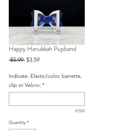
Happy Hanukkah Pupband
Regular
Sale
 $5.99 
$3.59
Price
Price
Indicate: Elastic/color, barrette,
clip or Velcro:
*
0/500
Quantity
*