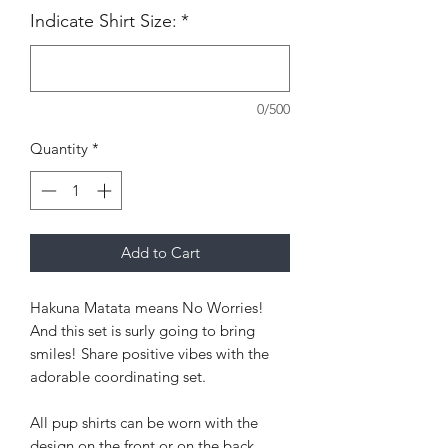
Indicate Shirt Size:
*
0/500
Quantity
*
Add to Cart
Hakuna Matata means No Worries!
And this set is surly going to bring
smiles! Share positive vibes with the
adorable coordinating set.
All pup shirts can be worn with the
design on the front or on the back.