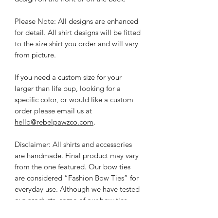
Please Note: All designs are enhanced
for detail. All shirt designs will be fitted
to the size shirt you order and will vary
from picture.
If you need a custom size for your
larger than life pup, l
ooking for a
specific color, or would like a custom
order please email us at
hello@rebelpawzco.com
.
Disclaimer: All shirts and accessories
are handmade. Final product may vary
from the one featured. Our bow ties
are considered “Fashion Bow Ties” for
everyday use. Although we have tested
our products, some of our bow ties
have small decorative pieces and pups