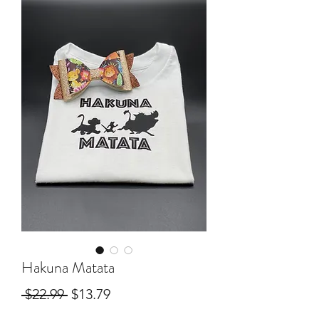
Hakuna Matata
Regular
Sale
 $22.99 
$13.79
Price
Price