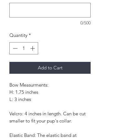
0/500
Quantity
*
Add to Cart
Bow Measurments:
H: 1.75 inches
L: 3 inches
Velcro: 4 inches in length. Can be cut
smaller to fit your pup's collar.
Elastic Band: The elastic band at