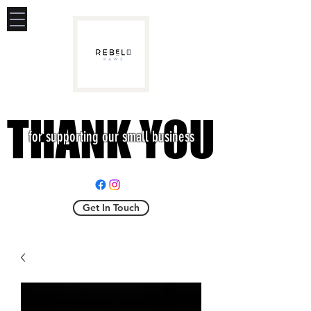
THANK YOU
THANK YOU
for supporting our small business
Get In Touch