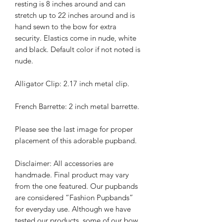
resting is 8 inches around and can
stretch up to 22 inches around and is
hand sewn to the bow for extra
security. Elastics come in nude, white
and black. Default color if not noted is
nude.
Alligator Clip: 2.17 inch metal clip.
French Barrette: 2 inch metal barrette.
Please see the last image for proper
placement of this adorable pupband.
Disclaimer: All accessories are
handmade. Final product may vary
from the one featured. Our pupbands
are considered “Fashion Pupbands”
for everyday use. Although we have
tested our products, some of our bow