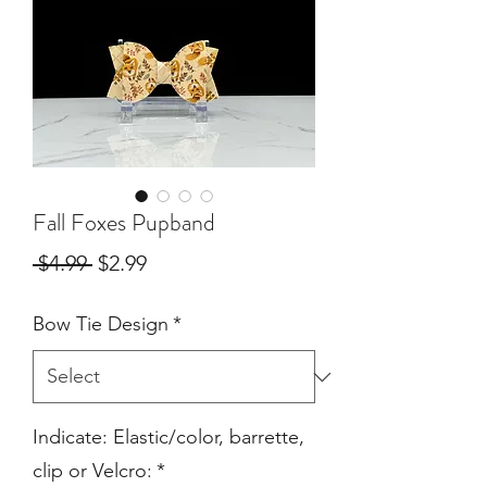
Fall Foxes Pupband
Regular
Sale
 $4.99 
$2.99
Price
Price
Bow Tie Design
*
Indicate: Elastic/color, barrette,
clip or Velcro:
*