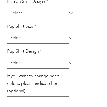
Human Shirt Design
*
Pup Shirt Size
*
Pup Shirt Design
*
If you want to change heart
colors, please indicate here:
(optional)