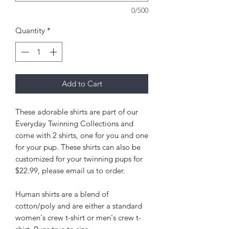
0/500
Quantity
*
Add to Cart
These adorable shirts are part of our
Everyday Twinning Collections and
come with 2 shirts, one for you and one
for your pup. These shirts can also be
customized for your twinning pups for
$22.99, please email us to order.
Human shirts are a blend of
cotton/poly and are either a standard
women's crew t-shirt or men's crew t-