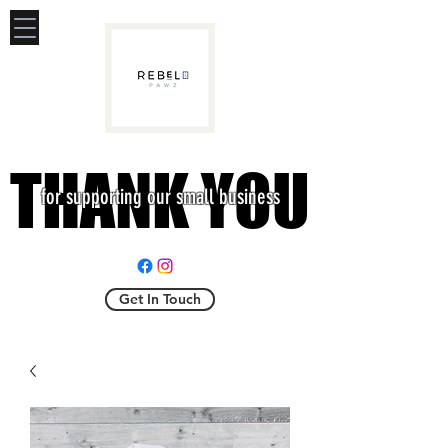
THANK YOU
THANK YOU
for supporting our small business
Get In Touch