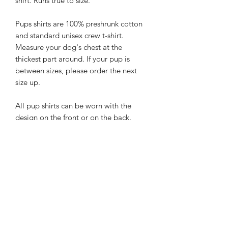
shirt. Runs true to size.
Pups shirts are 100% preshrunk cotton
and standard unisex crew t-shirt.
Measure your dog's chest at the
thickest part around. If your pup is
between sizes, please order the next
size up.
All pup shirts can be worn with the
design on the front or on the back.
Please Note: All designs are enhanced
for detail and are created by hand. All
shirt designs will be fitted to the size
shirt you order and will vary from
picture. If you need a custom size for
your larger than life pup, or would like
a custom order please send us an
email at
hello@rebelpawzco.com
.