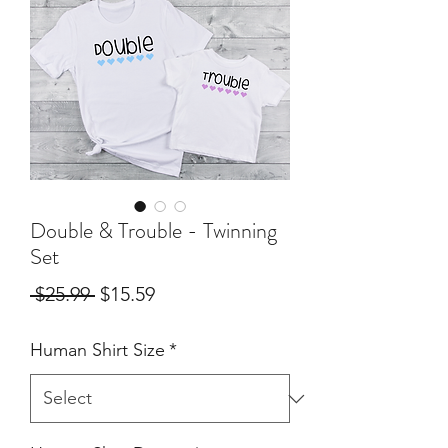
Double & Trouble - Twinning
Set
Regular
Sale
 $25.99 
$15.59
Price
Price
Human Shirt Size
*