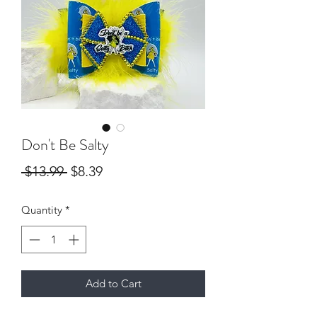
Don't Be Salty
Regular
Sale
 $13.99 
$8.39
Price
Price
Quantity
*
Add to Cart