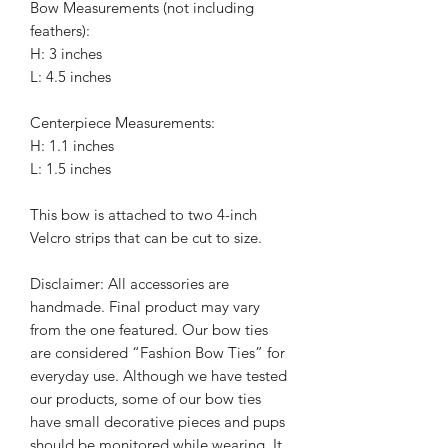
Bow Measurements (not including
feathers):
H: 3 inches
L: 4.5 inches
Centerpiece Measurements:
H: 1.1 inches
L: 1.5 inches
This bow is attached to two 4-inch
Velcro strips that can be cut to size.
Disclaimer: All accessories are
handmade. Final product may vary
from the one featured. Our bow ties
are considered “Fashion Bow Ties” for
everyday use. Although we have tested
our products, some of our bow ties
have small decorative pieces and pups
should be monitored while wearing. It