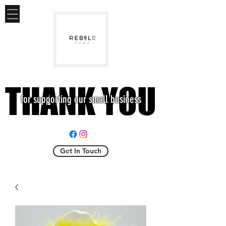
THANK YOU
THANK YOU
for supporting our small business
Get In Touch