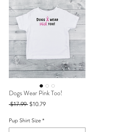
Dogs Wear Pink Too!
Regular
Sale
 $17.99 
$10.79
Price
Price
Pup Shirt Size
*