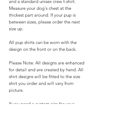
and a standard unisex crew t-shirt.
Measure your dog's chest at the
thickest part around. If your pup is
between sizes, please order the next
size up.
All pup shirts can be worn with the
design on the front or on the back.
Please Note: All designs are enhanced
for detail and are created by hand. All
shirt designs will be fitted to the size
shirt you order and will vary from
picture.
If you need a custom size for your
larger than life pup, or would like a
custom order please send us an email
hello@
rebelpawzco.com
.