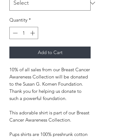
Quantity
*
Add to Cart
10% of all sales from our Breast Cancer
Awareness Collection will be donated
to the Susan G. Komen Foundation.
Thank you for helping us donate to
such a powerful foundation.
This adorable shirt is part of our Breast
Cancer Awareness Collection.
Pups shirts are 100% preshrunk cotton