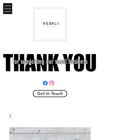
THANK YOU
THANK YOU
for supporting our small business
Get In Touch