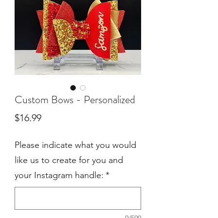
Custom Bows - Personalized
Price
$16.99
Please indicate what you would
like us to create for you and
your Instagram handle:
*