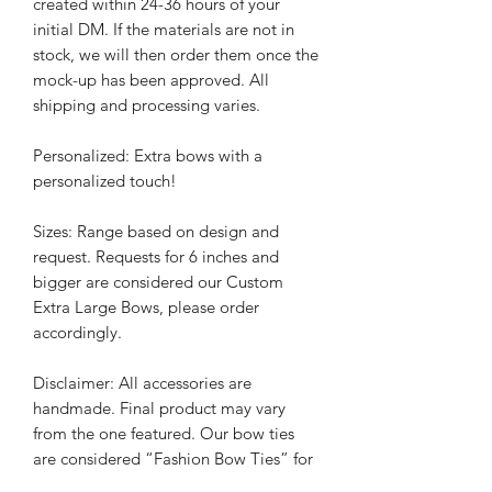
created within 24-36 hours of your
initial DM. If the materials are not in
stock, we will then order them once the
mock-up has been approved.
All
shipping and processing varies.
Personalized: Extra bows with a
personalized touch!
Sizes: Range based on design and
request. Requests for 6 inches and
bigger are considered our Custom
Extra Large Bows, please order
accordingly.
Disclaimer: All accessories are
handmade. Final product may vary
from the one featured. Our bow ties
are considered “Fashion Bow Ties” for
everyday use. Although we have tested