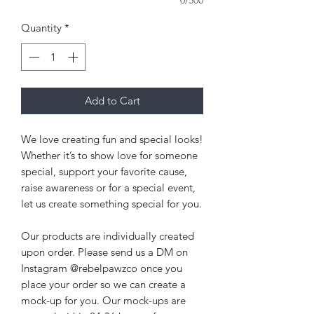
0/500
Quantity
*
Add to Cart
We love creating fun and special looks!
Whether it’s to show love for someone
special, support your favorite cause,
raise awareness or for a special event,
let us create something special for you.
Our products are individually created
upon order. Please send us a DM on
Instagram @rebelpawzco once you
place your order so we can create a
mock-up for you. Our mock-ups are