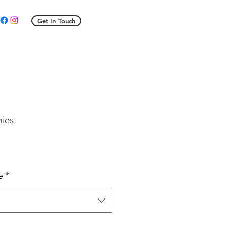
Get In Touch
hies
e
ce
e
*