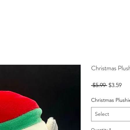
Birthday Orders
Custom Orders
For Fur Mama's
More
Christmas Plus
Regular
Sal
 $5.99 
$3.59
Price
Pri
Christmas Plushi
Select
Quantity
*