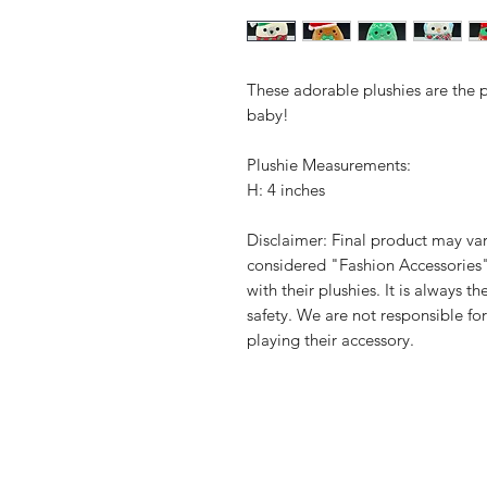
These adorable plushies are the per
baby!
Plushie Measurements:
H: 4 inches
Disclaimer: Final product may var
considered "Fashion Accessories
with their plushies. It is always t
safety. We are not responsible fo
playing their accessory.