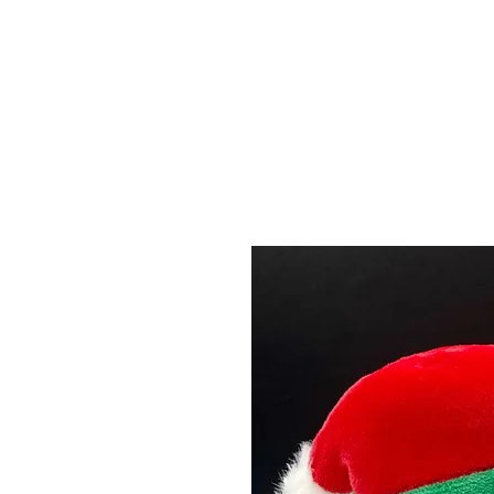
Menu
Featured Collections