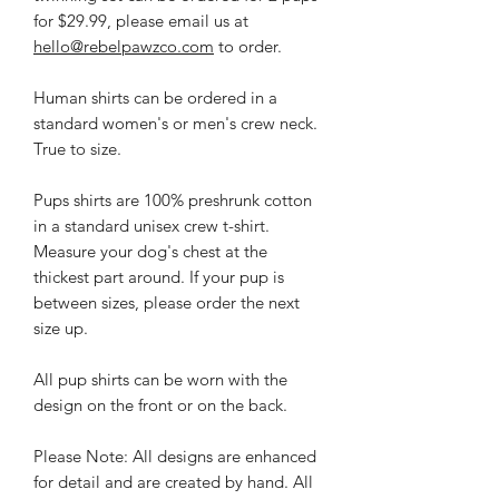
for $29.99, please email us at
hello@rebelpawzco.com
to order.
Human shirts can be ordered in a
standard women's or men's crew neck.
True to size.
Pups shirts are 100% preshrunk cotton
in a standard unisex crew t-shirt.
Measure your dog's chest at the
thickest part around. If your pup is
between sizes, please order the next
size up.
All pup shirts can be worn with the
design on the front or on the back.
Please Note: All designs are enhanced
for detail and are created by hand. All