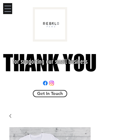
THANK YOU
THANK YOU
for supporting our small business
Get In Touch