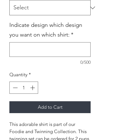
Indicate design which design
you want on which shirt:
*
0/500
Quantity
*
Add to Cart
This adorable shirt is part of our
Foodie and Twinning Collection. This
twinning set can be ordered for 2 pups