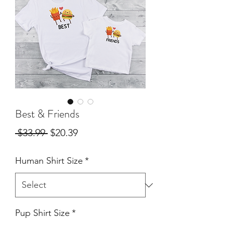
Best & Friends
Regular
Sale
 $33.99 
$20.39
Price
Price
Human Shirt Size
*
Pup Shirt Size
*