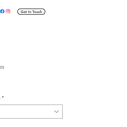
Get In Touch
es
s
*