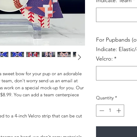
Indicate: Team
*
For Pupbands (o
Indicate: Elastic/
Velcro:
*
 a sweet bow for your pup or an adorable
 team, don't worry send us an email at
us work on a special mock-up for you. Our
t $8.99. You can add a team centerpiece
Quantity
*
d to a 4-inch Velcro strip that can be cut
teams on hand, we don't carry materials