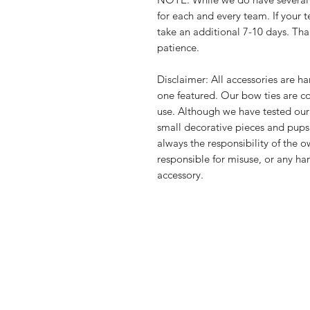
for each and every team. If your
take an additional 7-10 days. Th
patience.
Disclaimer: All accessories are 
one featured. Our bow ties are c
use. Although we have tested our
small decorative pieces and pups
always the responsibility of the 
responsible for misuse, or any ha
accessory.