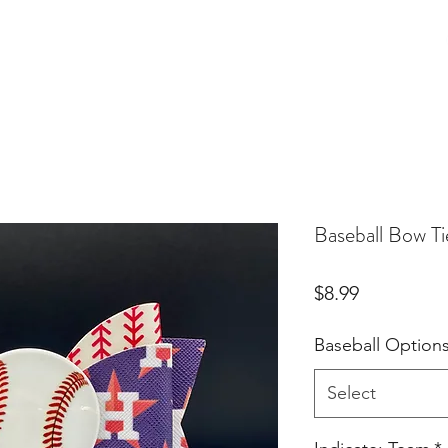
Birthday Orders
Custom Orders
For Fur Mama's
More
Baseball Bow Ti
Price
$8.99
Baseball Option
Select