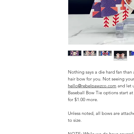
Nothing says a die hard fan than
hair bow for you. Not seeing your
hello@rebelpawzco.com
and let 
Baseball Bow Tie options start a
for $1.00 more.
Unless noted, all bows are attache
to size.
NOTE: While we do have several 