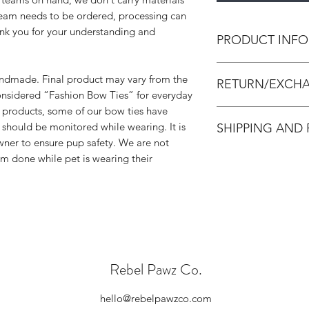
 team needs to be ordered, processing can
ank you for your understanding and
PRODUCT INFO
All bow ties are h
handmade. Final product may vary from the
RETURN/EXCHA
leather and/or canva
onsidered “Fashion Bow Ties” for everyday
strengthen the bow 
 products, some of our bow ties have
All accessories are
Unless noted, all bo
 should be monitored while wearing. It is
SHIPPING AND
accessories. We do 
strip that can be cut 
owner to ensure pup safety. We are not
Accessories are in p
All orders are made
rm done while pet is wearing their
made and packed. In
process within 3-7 d
damaged, we will is
adequate creation ti
below requirements 
please select Priori
Please contact us
checkout. Standard 
exchange. Please
receive once we cre
hello@rebelpaw
We have NO control
outside of the pa
you for your unders
damaged.
Rebel Pawz Co.
know the wait is wor
We will send you
(all exchanges a
hello@rebelpawzco.com