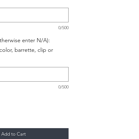
0/500
therwise enter N/A):
color, barrette, clip or
0/500
Add to Cart