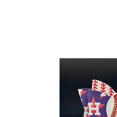
Menu
Featured Collections